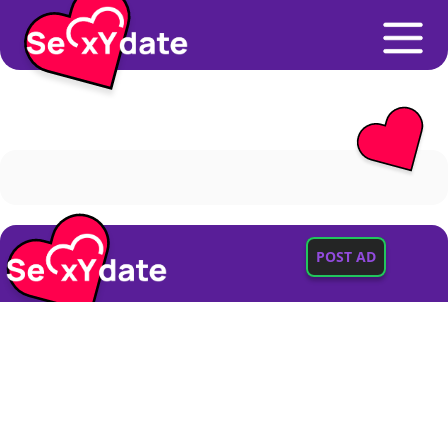
POST AD