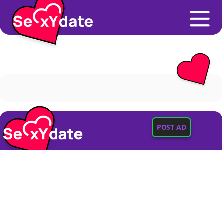
POST AD